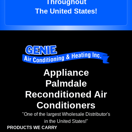
Throughout
The United States!
Appliance
Palmdale
Reconditioned Air
Conditioners
"One of the largest Wholesale Distributor's
in the United States!"
PRODUCTS WE CARRY