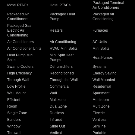
Packaged Terminal
Motel PTACs
Hotel PTACs
Air Conditioners
Packaged Air
Packaged Heat
Packaged Air
Conditioners
Pump
Conditioning
Packaged Gas
Electric Air
Heaters
Furnaces
Conditioning
Air Conditioners
Air Conditioning
AC Units
Air Conditioner Units
HVAC Mini Splits
Mini Splits
Heat Pump Mini
Mini Split Heat
Heat Pumps
Splits
Pumps
Swamp Coolers
Dehumidifiers
Systems
High Efficiency
Reconditioned
Energy Saving
Through Wall
Through the Wall
Wall Mounted
Low Profile
Commercial
Residential
Wall Mount
Wall
Apartment
Efficient
Multizone
Multiroom
Room
Dual Zone
Multi Zone
Single Zone
Ductless
Electric
Builders
Infrared
Ventless
Window
Slide Out
Slimline
Thruwall
Vertical
Portable