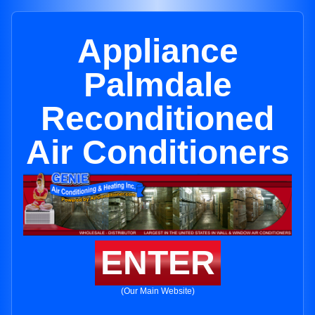
Appliance
Palmdale
Reconditioned
Air Conditioners
ENTER
(Our Main Website)