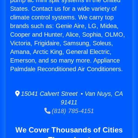
pump ac mini split systems in the United
States. Contact us for a wide variety of
climate control systems. We carry top
brands such as: Genie Aire, LG, Midea,
Cooper and Hunter, Alice, Sophia, OLMO,
Victoria, Frigidaire, Samsung, Soleus,
Amana, Arctic King, General Electric,
Emerson, and so many more. Appliance
Palmdale Reconditioned Air Conditioners.
15041 Calvert Street • Van Nuys, CA
91411
(818) 785-4151
We Cover Thousands of Cities