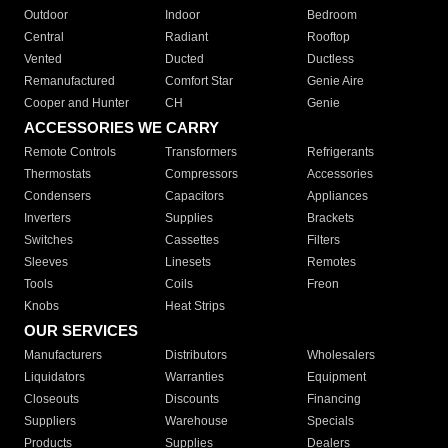
Outdoor
Indoor
Bedroom
Central
Radiant
Rooftop
Vented
Ducted
Ductless
Remanufactured
Comfort Star
Genie Aire
Cooper and Hunter
CH
Genie
ACCESSORIES WE CARRY
Remote Controls
Transformers
Refrigerants
Thermostats
Compressors
Accessories
Condensers
Capacitors
Appliances
Inverters
Supplies
Brackets
Switches
Cassettes
Filters
Sleeves
Linesets
Remotes
Tools
Coils
Freon
Knobs
Heat Strips
OUR SERVICES
Manufacturers
Distributors
Wholesalers
Liquidators
Warranties
Equipment
Closeouts
Discounts
Financing
Suppliers
Warehouse
Specials
Products
Supplies
Dealers