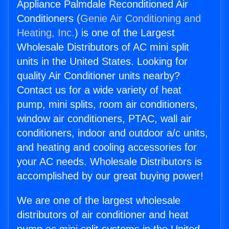
Appliance Palmdale Reconditioned Air
Conditioners (
Genie Air Conditioning and
Heating, Inc.
) is one of the Largest
Wholesale Distributors of AC mini split
units in the United States. Looking for
quality Air Conditioner units nearby?
Contact us for a wide variety of heat
pump, mini splits, room air conditioners,
window air conditioners, PTAC, wall air
conditioners, indoor and outdoor a/c units,
and heating and cooling accessories for
your AC needs. Wholesale Distributors is
accomplished by our great buying power!
We are one of the largest wholesale
distributors of air conditioner and heat